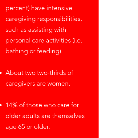
percent) have intensive
caregiving responsibilities,
such as assisting with
personal care activities (i.e.
bathing or feeding).
About two two-thirds of
caregivers are women.
14% of those who care for
older adults are themselves
age 65 or older.