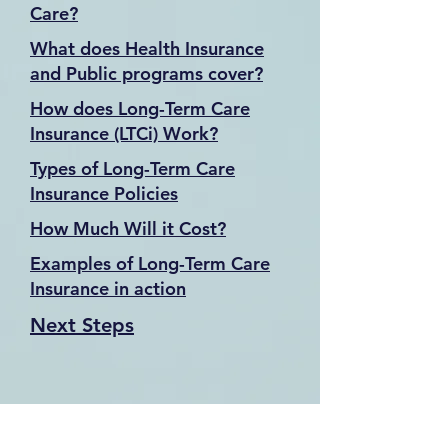
Care?
What does Health Insurance
and Public programs cover?
How does Long-Term Care
Insurance (LTCi) Work?
Types of Long-Term Care
Insurance Policies
How Much Will it Cost?
Examples of Long-Term Care
Insurance in action
Next Steps