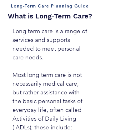
Long-Term Care Planning Guide
What is Long-Term Care?
Long term care is a range of
services and supports
needed to meet personal
care needs.
Most long term care is not
necessarily medical care,
but rather assistance with
the basic personal tasks of
everyday life, often called
Activities of Daily Living
( ADLs); these include: