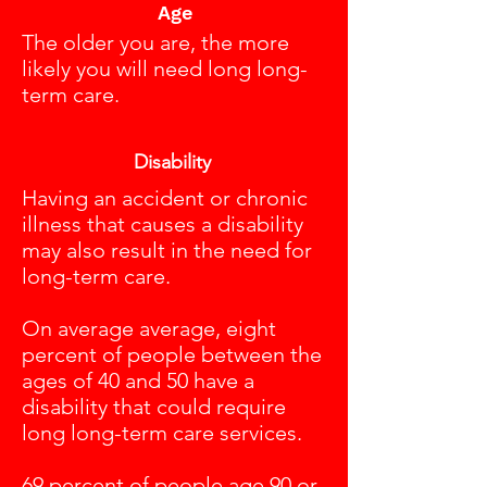
Age
The older you are, the more
likely you will need long long-
term care.
Disability
Having an accident or chronic
illness that causes a disability
may also result in the need for
long-term care.
On average average, eight
percent of people between the
ages of 40 and 50 have a
disability that could require
long long-term care services.
69 percent of people age 90 or