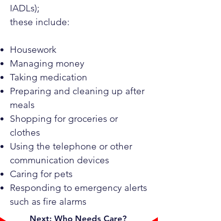
IADLs);
these include:
Housework
Managing money
Taking medication
Preparing and cleaning up after
meals
Shopping for groceries or
clothes
Using the telephone or other
communication devices
Caring for pets
Responding to emergency alerts
such as fire alarms
Next: Who Needs Care?