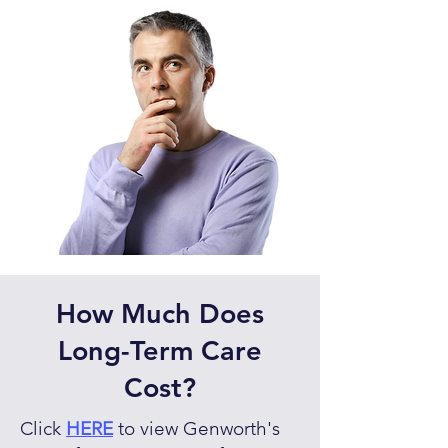
How Much Does
Long-Term Care
Cost?
Click
HERE
to view Genworth's