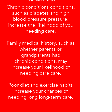
Health Status
Chronic conditions conditions,
such as diabetes and high
blood pressure pressure,
increase the likelihood of you
needing care.
Family medical history, such as
whether parents or
grandparents had
chronic conditions, may
increase your likelihood of
needing care care.
Poor diet and exercise habits
increase your chances of
needing long long-term care.