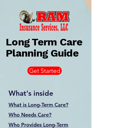
Long Term Care
Planning Guide
Get Started
What's inside
What is Long-Term Care?
Who Needs Care?
Who Provides Long-Term