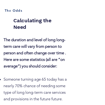
The Odds
Calculating the
Need
The duration and level of long long-
term care will vary from person to
person and often change over time .
Here are some statistics (all are “on
average”) you should consider:
​Someone turning age 65 today has a
nearly 70% chance of needing some
type of long long-term care services
and provisions in the future future.