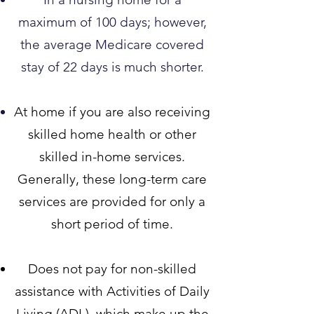
maximum of 100 days; however,
the average Medicare covered
stay of 22 days is much shorter.​
At home if you are also receiv
ing
skilled home health or other
skilled in-home services.
Generally, these long-term care
services are provided for only a
short period of time.
Does not pay for non-skilled
assistance with Activities of Daily
Living (ADL), which make up the