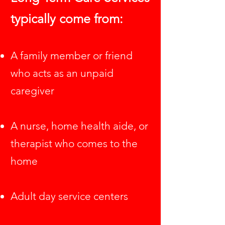
typically come from:
A family member or friend
who acts as an unpaid
caregiver
A nurse, home health aide, or
therapist who comes to the
home
Adult day service centers