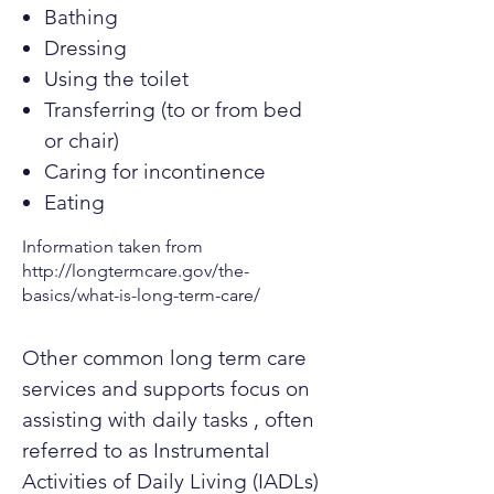
Bathing
Dressing
Using the toilet
Transferring (to or from bed
or chair)
Caring for incontinence
Eating
Information taken from
http://longtermcare.gov/the-
basics/what-is-long-term-care/
Other common long term care
services and supports focus on
assisting with daily tasks , often
referred to as Instrumental
Activities of Daily Living (IADLs)