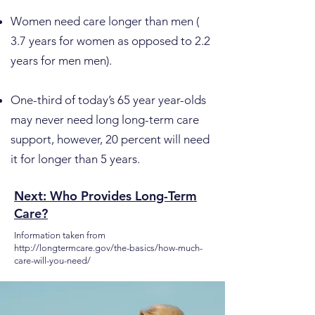
Women need care longer than men (
3.7 years for women as opposed to 2.2
years for men men).
One-third of today’s 65 year year-olds
may never need long long-term care
support, however, 20 percent will need
it for longer than 5 years.
Next: Who Provides Long-Term
Care?
Information taken from
http://longtermcare.gov/the-basics/how-much-
care-will-you-need/