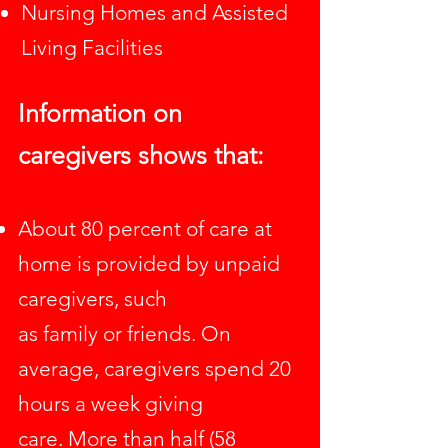
Nursing Homes and Assisted
Living Facilities
Information on
caregivers
shows that:
About 80 percent of care at
home is provided by unpaid
caregivers, such
as family or friends. On
average, caregivers spend 20
hours a week giving
care. More than half (58