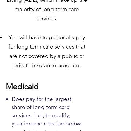
majority of long-term care
services.
You will have to personally pay
for long-term care services that
are not covered by a public or
private insurance program.
Medicaid
Does pay for the largest
share of long-term care
services, but, to qualify,
your income must be below