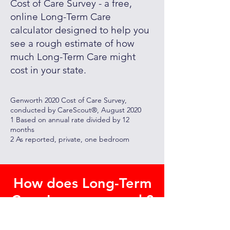
Cost of Care Survey - a free,
online Long-Term Care
calculator designed to help you
see a rough estimate of how
much Long-Term Care might
cost in your state.
Genworth 2020 Cost of Care Survey,
conducted by CareScout®, August 2020
1 Based on annual rate divided by 12
months
2 As reported, private, one bedroom
How does Long-Term
Care Insurance work?
Long-term care insurance