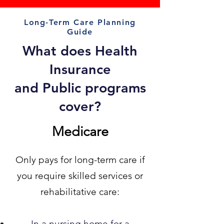
Long-Term Care Planning
Guide
What does Health
Insurance
and Public programs
cover?
Medicare
Only pays for long-term care if
you require skilled services or
rehabilitative care:
In a nursing home for a