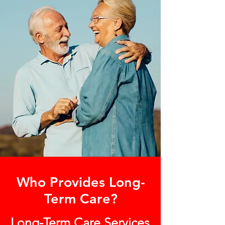
Who Provides Long-
Term Care?
Long-Term Care Services