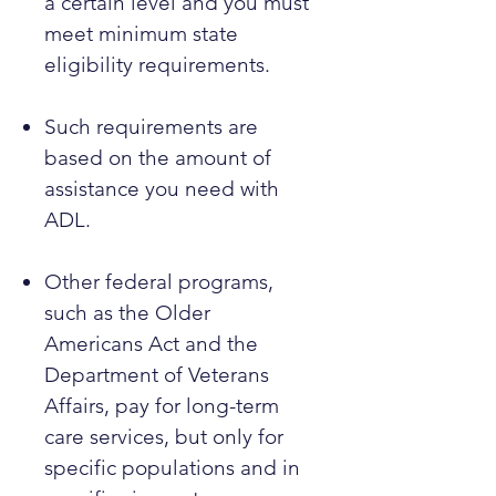
a certain level and you must
meet minimum state
eligibility requirements.
Such requirements are
based on the amount of
assistance you need with
ADL.
Other federal programs,
such as the Older
Americans Act and the
Department of Veterans
Affairs, pay for long-term
care services, but only for
specific populations and in