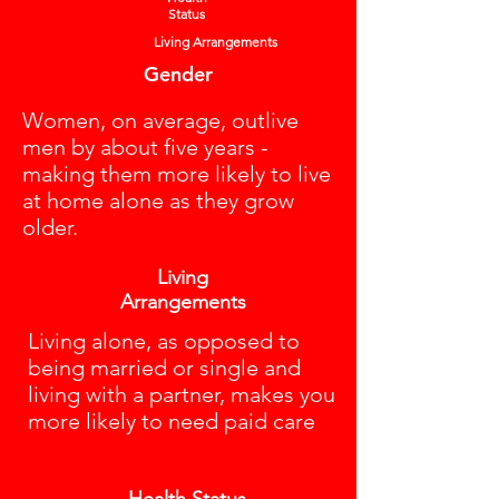
Status
Living Arrangements
Gender
Women, on average, outlive
men by about five years -
making them more likely to live
at home alone as they grow
older.
Living
Arrangements
Living alone, as opposed to
being married or single and
living with a partner, makes you
more likely to need paid care