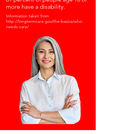
more have a disability.
Information taken from
http://longtermcare.gov/the-basics/who-
needs-care/