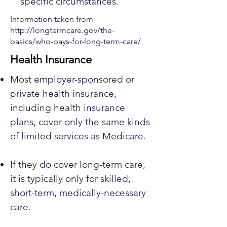
specific circumstances.
Information taken from
http://longtermcare.gov/the-
basics/who-pays-for-long-term-care/
Health Insurance
Most employer-sponsored or
private health insurance,
including health insurance
plans, cover only the same kinds
of limited services as Medicare.
If they do cover long-term care,
it is typically only for skilled,
short-term, medically-necessary
care.