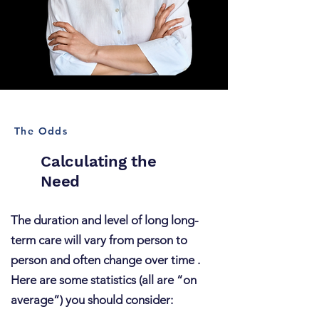
The Odds
Calculating the
Need
The duration and level of long long-
term care will vary from person to
person and often change over time .
Here are some statistics (all are “on
average”) you should consider: