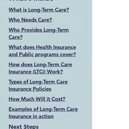
What is Long-Term Care?
Who Needs Care?
Who Provides Long-Term
Care?
What does Health Insurance
and Public programs cover?
How does Long-Term Care
Insurance (LTCi) Work?
Types of Long-Term Care
Insurance Policies
How Much Will it Cost?
Examples of Long-Term Care
Insurance in action
Next Steps