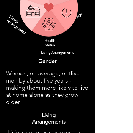
Age
Living
Arrangement
Health
Status
Living Arrangements
Gender
Women, on average, outlive
men by about five years -
making them more likely to live
at home alone as they grow
older.
Living
Arrangements
Living alone, as opposed to