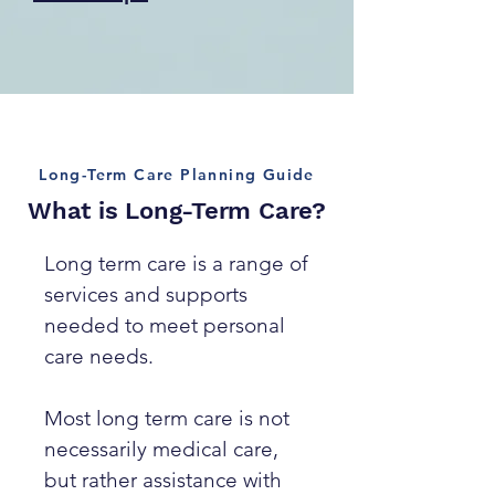
Long-Term Care Planning Guide
What is Long-Term Care?
Long term care is a range of
services and supports
needed to meet personal
care needs.
Most long term care is not
necessarily medical care,
but rather assistance with