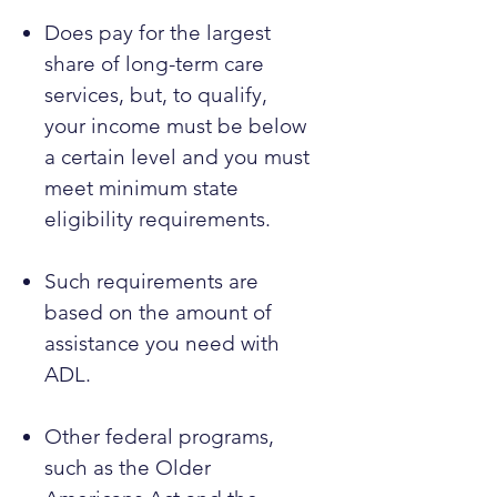
Does pay for the largest
share of long-term care
services, but, to qualify,
your income must be below
a certain level and you must
meet minimum state
eligibility requirements.
Such requirements are
based on the amount of
assistance you need with
ADL.
Other federal programs,
such as the Older