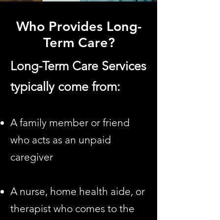
Who Provides Long-
Term Care?
Long-Term Care Services
typically come from:
A family member or friend
who acts as an unpaid
caregiver
A nurse, home health aide, or
therapist who comes to the