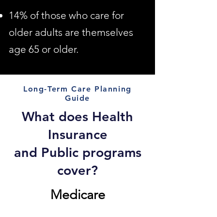
14% of those who care for
older adults are themselves
age 65 or older.
Long-Term Care Planning
Guide
What does Health
Insurance
and Public programs
cover?
Medicare