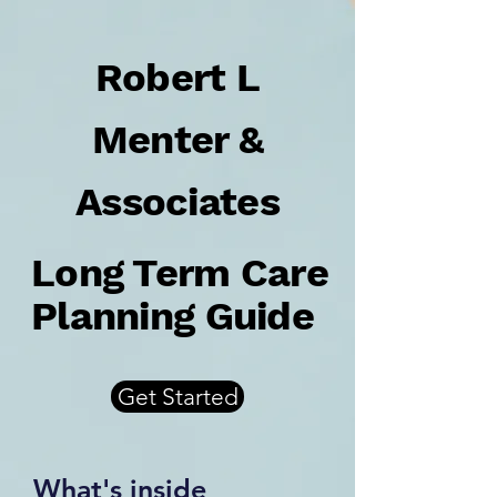
Robert L
Menter &
Associates
Long Term Care
Planning Guide
Get Started
What's inside