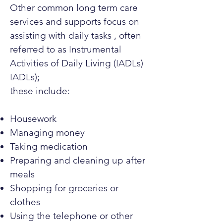
Other common long term care
services and supports focus on
assisting with daily tasks , often
referred to as Instrumental
Activities of Daily Living (IADLs)
IADLs);
these include:
Housework
Managing money
Taking medication
Preparing and cleaning up after
meals
Shopping for groceries or
clothes
Using the telephone or other