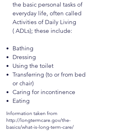
the basic personal tasks of
everyday life, often called
Activities of Daily Living
( ADLs); these include:
Bathing
Dressing
Using the toilet
Transferring (to or from bed
or chair)
Caring for incontinence
Eating
Information taken from
http://longtermcare.gov/the-
basics/what-is-long-term-care/