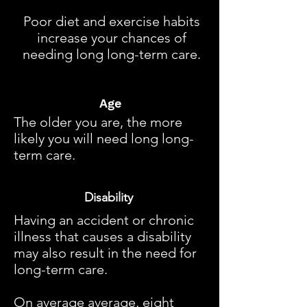
Poor diet and exercise habits
increase your chances of
needing long long-term care.
Age
The older you are, the more
likely you will need long long-
term care.
Disability
Having an accident or chronic
illness that causes a disability
may also result in the need for
long-term care.
On average average, eight