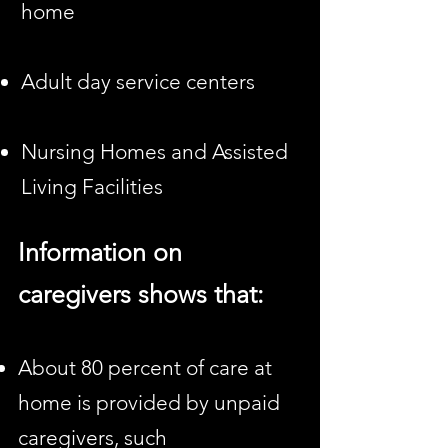
home
Adult day service centers
Nursing Homes and Assisted
Living Facilities
Information on
caregivers
shows that:
About 80 percent of care at
home is provided by unpaid
caregivers, such