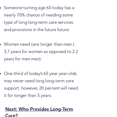
​Someone turning age 65 today has a
nearly 70% chance of needing some
type of long long-term care services
and provisions in the future future.
Women need care longer than men (
3.7 years for women as opposed to 2.2
years for men men).
One-third of today’s 65 year year-olds
may never need long long-term care
support, however, 20 percent will need
it for longer than 5 years.
Next: Who Provides Long-Term
Care?