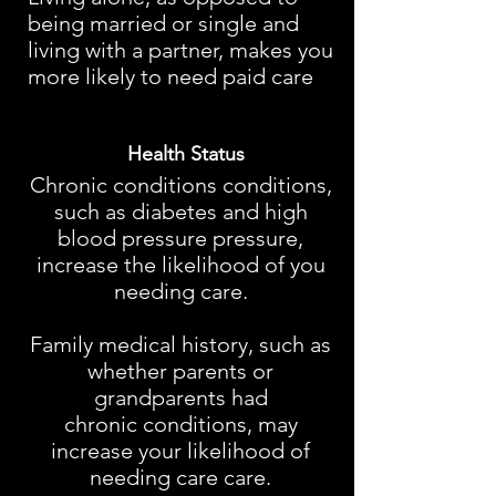
being married or single and
living with a partner, makes you
more likely to need paid care
Health Status
Chronic conditions conditions,
such as diabetes and high
blood pressure pressure,
increase the likelihood of you
needing care.
Family medical history, such as
whether parents or
grandparents had
chronic conditions, may
increase your likelihood of
needing care care.