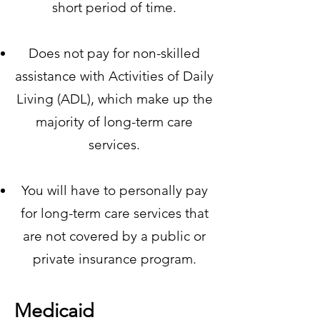
short period of time.
Does not pay for non-skilled
assistance with Activities of Daily
Living (ADL), which make up the
majority of long-term care
services.
You will have to personally pay
for long-term care services that
are not covered by a public or
private insurance program.
Medicaid