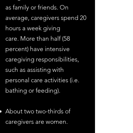
as family or friends. On
average, caregivers spend 20
hours a week giving
care. More than half (58
percent) have intensive
caregiving responsibilities,
such as assisting with
personal care activities (i.e.
bathing or feeding).
About two two-thirds of
caregivers are women.