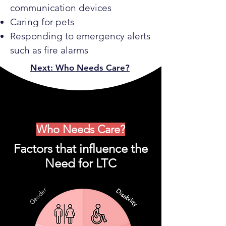
communication devices
Caring for pets
Responding to emergency alerts
such as fire alarms
Next: Who Needs Care?
Who Needs Care?
Factors that influence the
Need for LTC
Gender
Disability