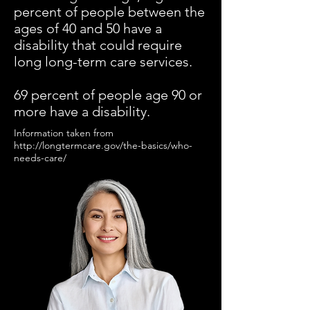
percent of people between the
ages of 40 and 50 have a
disability that could require
long long-term care services.
69 percent of people age 90 or
more have a disability.
Information taken from
http://longtermcare.gov/the-basics/who-
needs-care/