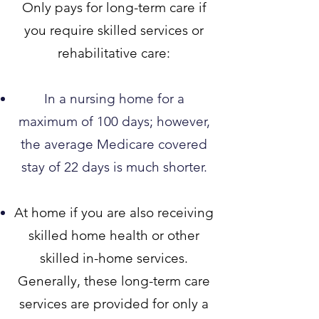
Only pays for long-term care if
you require skilled services or
rehabilitative care:
In a nursing home for a
maximum of 100 days; however,
the average Medicare covered
stay of 22 days is much shorter.​
At home if you are also receiv
ing
skilled home health or other
skilled in-home services.
Generally, these long-term care
services are provided for only a