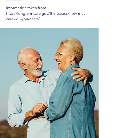
Information taken from
http://longtermcare.gov/the-basics/how-much-
care-will-you-need/