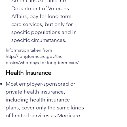
Americans Act and the
Department of Veterans
Affairs, pay for long-term
care services, but only for
specific populations and in
specific circumstances.
Information taken from
http://longtermcare.gov/the-
basics/who-pays-for-long-term-care/
Health Insurance
Most employer-sponsored or
private health insurance,
including health insurance
plans, cover only the same kinds
of limited services as Medicare.