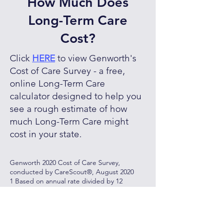
How Much Does
Long-Term Care
Cost?
Click
HERE
to view Genworth's
Cost of Care Survey - a free,
online Long-Term Care
calculator designed to help you
see a rough estimate of how
much Long-Term Care might
cost in your state.
Genworth 2020 Cost of Care Survey,
conducted by CareScout®, August 2020
1 Based on annual rate divided by 12
months
2 As reported, private, one bedroom