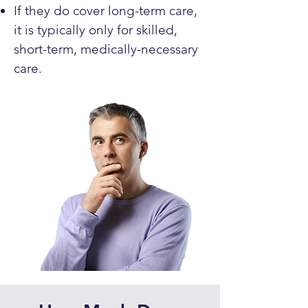
If they do cover long-term care,
it is typically only for skilled,
short-term, medically-necessary
care.