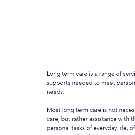
Long term care is a range of serv
supports needed to meet person
needs.
Most long term care is not neces
care, but rather assistance with t
personal tasks of everyday life, o