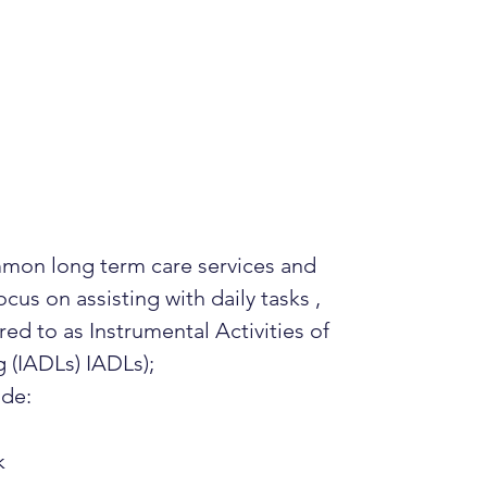
mon long term care services and
cus on assisting with daily tasks ,
red to as Instrumental Activities of
g (IADLs) IADLs);
ude:
k