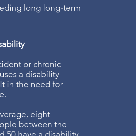
eeding long long-term
ability
ident or chronic
auses a disability
lt in the need for
e.
verage, eight
eople between the
d 50 have a disability