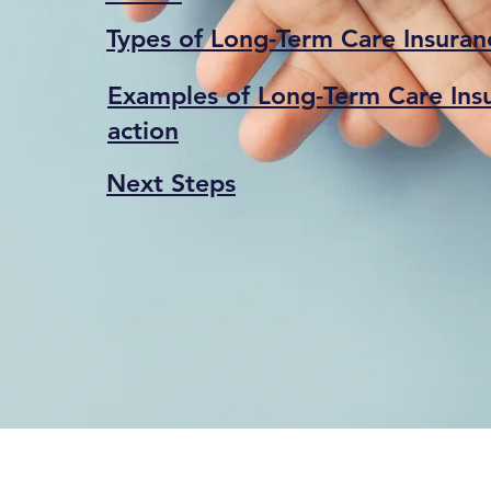
Types of Long-Term Care Insuranc
Examples of Long-Term Care Insu
action
Next Steps