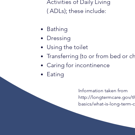
Activities of Daily Living
( ADLs); these include:
Bathing
Dressing
Using the toilet
Transferring (to or from bed or ch
Caring for incontinence
Eating
Information taken from
http://longtermcare.gov/t
basics/what-is-long-term-c