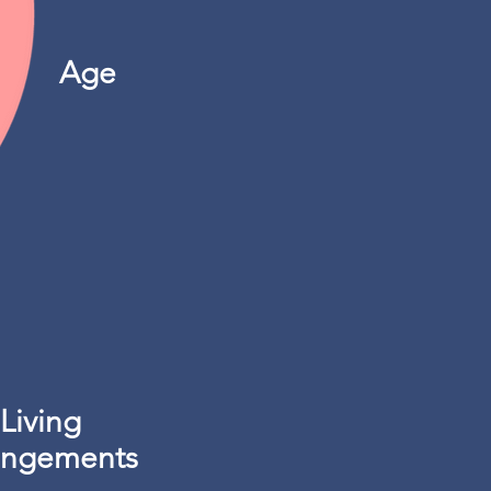
Age
Living
angements