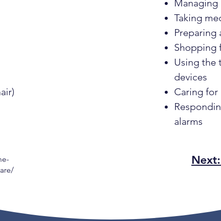
Managing
Taking me
Preparing 
Shopping f
Using the
devices
air)
Caring for
Responding
alarms
Next
he-
are/