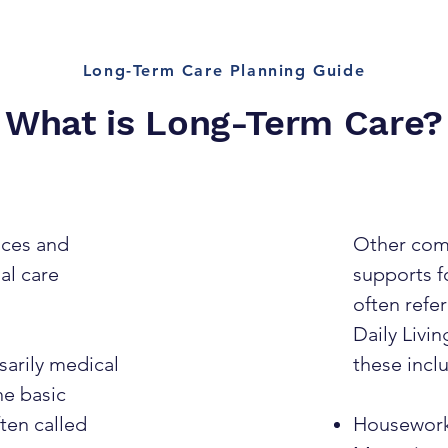
Long-Term Care Planning Guide
What is Long-Term Care?
ices and
Other com
al care
supports fo
often refer
Daily Livin
sarily medical
these incl
he basic
ften called
Housewor