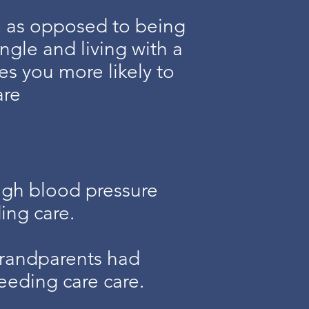
, as opposed to being
ngle and living with a
es you more likely to
are
igh blood pressure
ing care.
grandparents had
eeding care care.