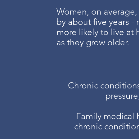
Women, on average, 
by about five years 
more likely to live a
as they grow older.
Chronic condition
pressure
Family medical 
chronic conditio