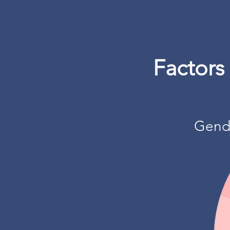
Factors
Gend