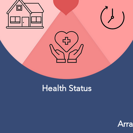
Health Status
Arr