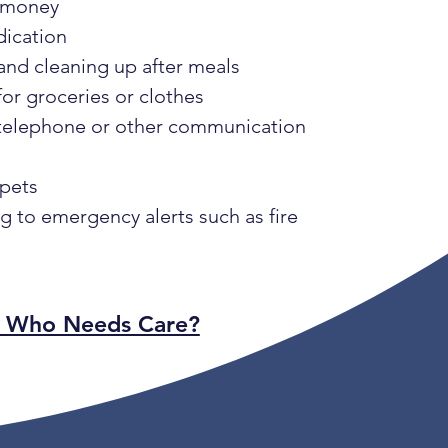
 money
dication
and cleaning up after meals
or groceries or clothes
 telephone or other communication
 pets
 to emergency alerts such as fire
: Who Needs Care?