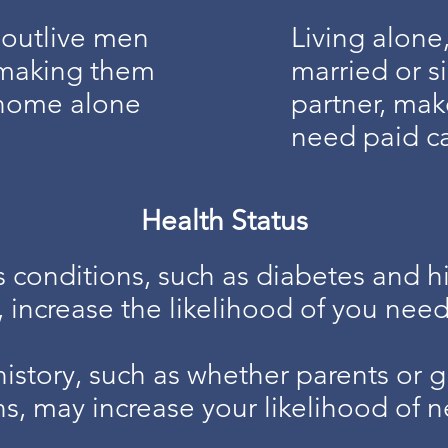
outlive men
Living alone
- making them
married or si
t home alone
partner, mak
need paid c
Health Status
s conditions, such as diabetes and h
, increase the likelihood of you need
history, such as whether parents or 
ns, may increase your likelihood of n