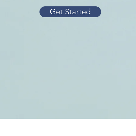
Get Started