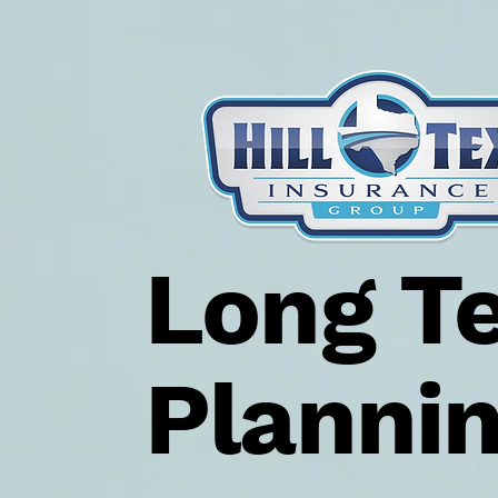
Long T
Planni