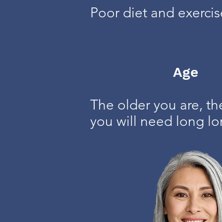
Poor diet and exerci
Age
The older you are, th
you will need long lo