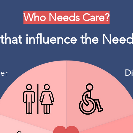
Who Needs Care?
 that influence the Need
er
Di