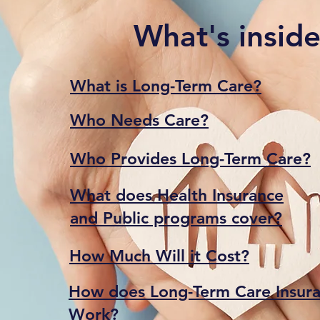
What's insid
What is Long-Term Care?
Who Needs Care?
Who Provides Long-Term Care?
What does Health Insurance
and Public programs cover?
How Much Will it Cost?
How does Long-Term Care Insura
Work?