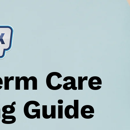
erm Care
ng Guide