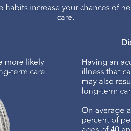
se habits increase your chances of n
care.
Dis
e more likely
Having an acc
ng-term care.
illness that c
may also resu
long-term car
On average a
percent of p
ages of 40 an