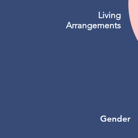
Living
Arrangements
Gender