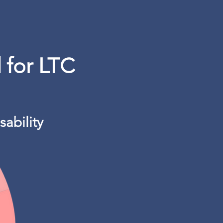
 for LTC
sability