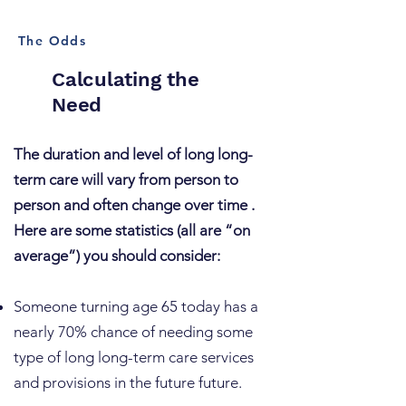
The Odds
Calculating the
Need
The duration and level of long long-
term care will vary from person to
person and often change over time .
Here are some statistics (all are “on
average”) you should consider:
​Someone turning age 65 today has a
nearly 70% chance of needing some
type of long long-term care services
and provisions in the future future.