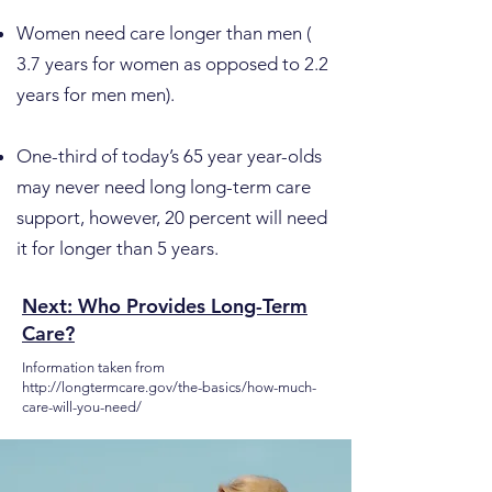
Women need care longer than men (
3.7 years for women as opposed to 2.2
years for men men).
One-third of today’s 65 year year-olds
may never need long long-term care
support, however, 20 percent will need
it for longer than 5 years.
Next: Who Provides Long-Term
Care?
Information taken from
http://longtermcare.gov/the-basics/how-much-
care-will-you-need/