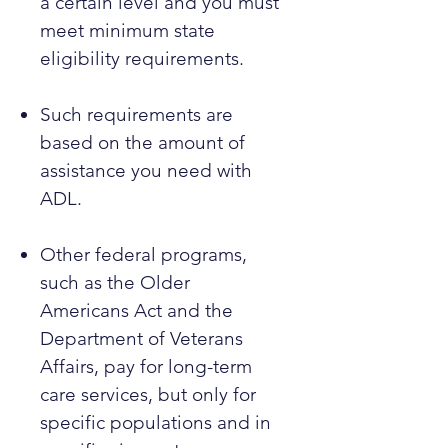
a certain level and you must
meet minimum state
eligibility requirements.
Such requirements are
based on the amount of
assistance you need with
ADL.
Other federal programs,
such as the Older
Americans Act and the
Department of Veterans
Affairs, pay for long-term
care services, but only for
specific populations and in