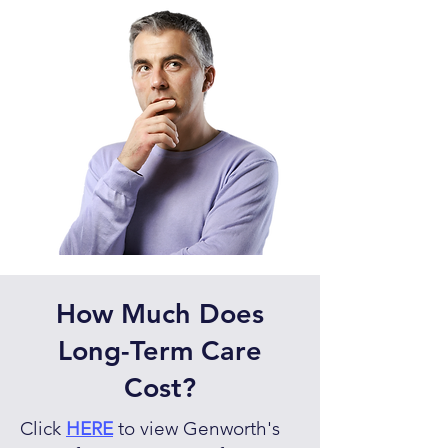
How Much Does
Long-Term Care
Cost?
Click
HERE
to view Genworth's