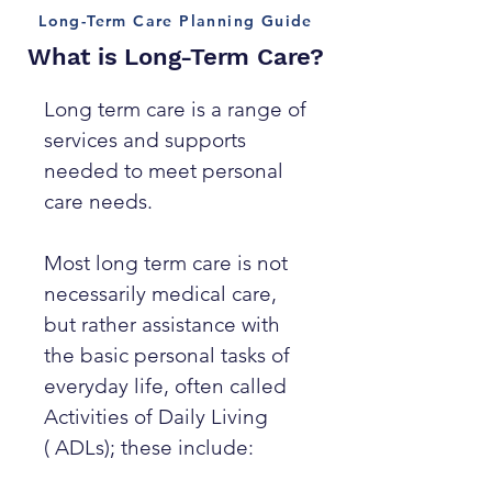
Long-Term Care Planning Guide
What is Long-Term Care?
Long term care is a range of
services and supports
needed to meet personal
care needs.
Most long term care is not
necessarily medical care,
but rather assistance with
the basic personal tasks of
everyday life, often called
Activities of Daily Living
( ADLs); these include: