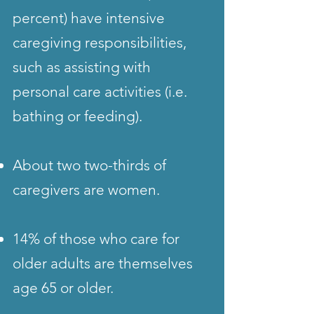
percent) have intensive
caregiving responsibilities,
such as assisting with
personal care activities (i.e.
bathing or feeding).
About two two-thirds of
caregivers are women.
14% of those who care for
older adults are themselves
age 65 or older.