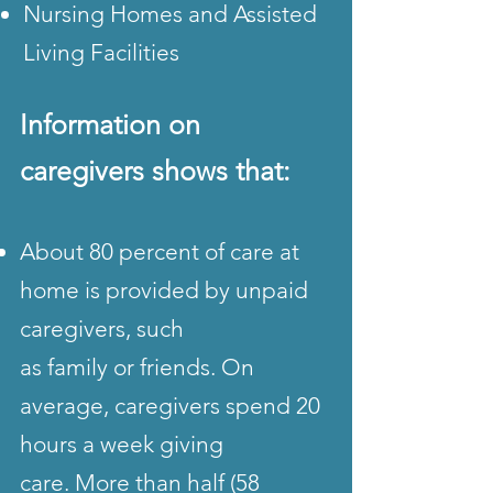
Nursing Homes and Assisted
Living Facilities
Information on
caregivers
shows that:
About 80 percent of care at
home is provided by unpaid
caregivers, such
as family or friends. On
average, caregivers spend 20
hours a week giving
care. More than half (58