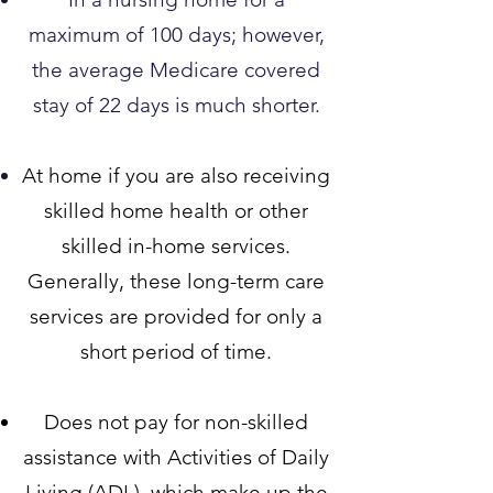
maximum of 100 days; however,
the average Medicare covered
stay of 22 days is much shorter.​
At home if you are also receiv
ing
skilled home health or other
skilled in-home services.
Generally, these long-term care
services are provided for only a
short period of time.
Does not pay for non-skilled
assistance with Activities of Daily
Living (ADL), which make up the