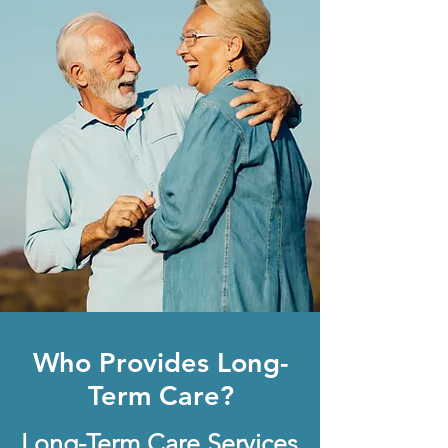
Who Provides Long-
Term Care?
Long-Term Care Services