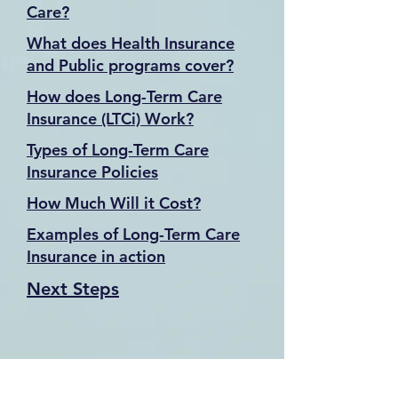
Care?
What does Health Insurance
and Public programs cover?
How does Long-Term Care
Insurance (LTCi) Work?
Types of Long-Term Care
Insurance Policies
How Much Will it Cost?
Examples of Long-Term Care
Insurance in action
Next Steps