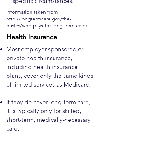
specific circumstances.
Information taken from
http://longtermcare.gov/the-
basics/who-pays-for-long-term-care/
Health Insurance
Most employer-sponsored or
private health insurance,
including health insurance
plans, cover only the same kinds
of limited services as Medicare.
If they do cover long-term care,
it is typically only for skilled,
short-term, medically-necessary
care.