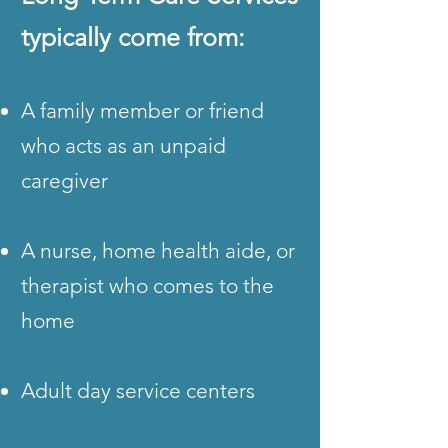
typically come from:
A family member or friend
who acts as an unpaid
caregiver
A nurse, home health aide, or
therapist who comes to the
home
Adult day service centers