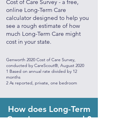
Cost of Care Survey - a free,
online Long-Term Care
calculator designed to help you
see a rough estimate of how
much Long-Term Care might
cost in your state.
Genworth 2020 Cost of Care Survey,
conducted by CareScout®, August 2020
1 Based on annual rate divided by 12
months
2 As reported, private, one bedroom
How does Long-Term
Care Insurance work?
Long-term care insurance