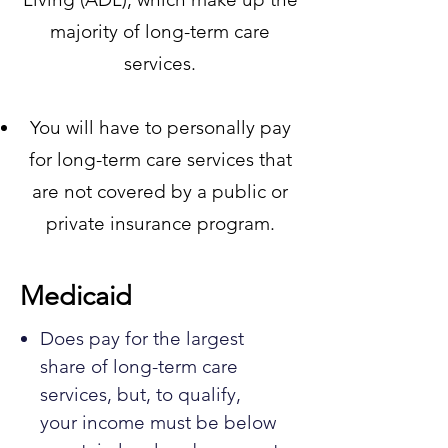
majority of long-term care
services.
You will have to personally pay
for long-term care services that
are not covered by a public or
private insurance program.
Medicaid
Does pay for the largest
share of long-term care
services, but, to qualify,
your income must be below