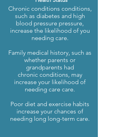
Health Status
Chronic conditions conditions,
such as diabetes and high
blood pressure pressure,
increase the likelihood of you
needing care.
Family medical history, such as
whether parents or
grandparents had
chronic conditions, may
increase your likelihood of
needing care care.
Poor diet and exercise habits
increase your chances of
needing long long-term care.