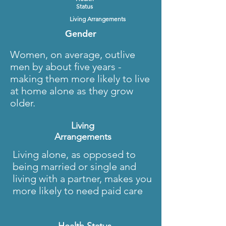
Status
Living Arrangements
Gender
Women, on average, outlive
men by about five years -
making them more likely to live
at home alone as they grow
older.
Living
Arrangements
Living alone, as opposed to
being married or single and
living with a partner, makes you
more likely to need paid care