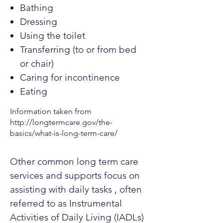
Bathing
Dressing
Using the toilet
Transferring (to or from bed
or chair)
Caring for incontinence
Eating
Information taken from
http://longtermcare.gov/the-
basics/what-is-long-term-care/
Other common long term care
services and supports focus on
assisting with daily tasks , often
referred to as Instrumental
Activities of Daily Living (IADLs)