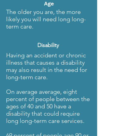
Age
The older you are, the more
likely you will need long long-
term care.
Disability
Having an accident or chronic
illness that causes a disability
may also result in the need for
long-term care.
On average average, eight
percent of people between the
ages of 40 and 50 have a
disability that could require
long long-term care services.
69 percent of people age 90 or