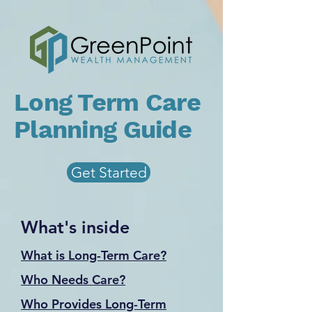
Long Term Care
Planning Guide
Get Started
What's inside
What is Long-Term Care?
Who Needs Care?
Who Provides Long-Term