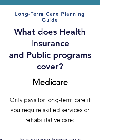
Long-Term Care Planning
Guide
What does Health
Insurance
and Public programs
cover?
Medicare
Only pays for long-term care if
you require skilled services or
rehabilitative care:
In a nursing home for a