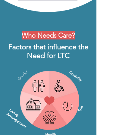
Who Needs Care?
Factors that influence the
Need for LTC
Gender
Disability
Age
Living
Arrangement
Health