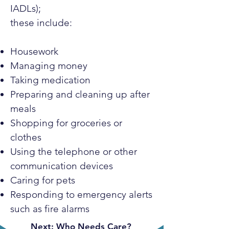
IADLs);
these include:
Housework
Managing money
Taking medication
Preparing and cleaning up after
meals
Shopping for groceries or
clothes
Using the telephone or other
communication devices
Caring for pets
Responding to emergency alerts
such as fire alarms
Next: Who Needs Care?