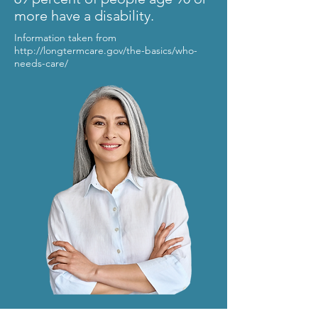
more have a disability.
Information taken from
http://longtermcare.gov/the-basics/who-
needs-care/